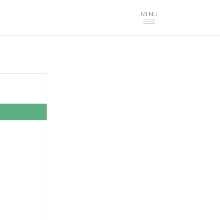
Toggle
MENU
navigation