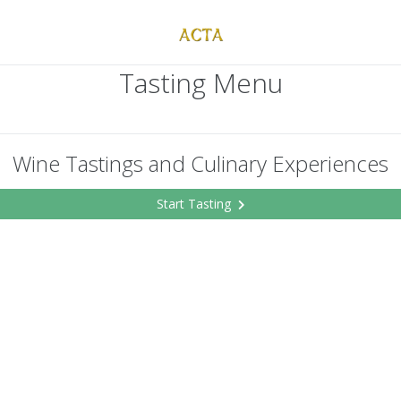
Tasting Menu
Wine Tastings and Culinary Experiences
Start Tasting