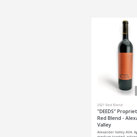
2021 Red Blend
"DEEDS" Proprie
Red Blend - Ale
Valley
Alexander Valley AVA. A
medium toasted, artisan