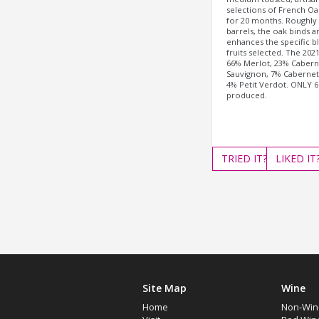
selections of French Oa
for 20 months. Roughly
barrels, the oak binds a
enhances the specific b
fruits selected. The 202
66% Merlot, 23% Cabern
Sauvignon, 7% Cabernet
4% Petit Verdot. ONLY 6
produced.
TRIED
IT?
LIKED
IT
Site Map
Wine
Home
Non-Win