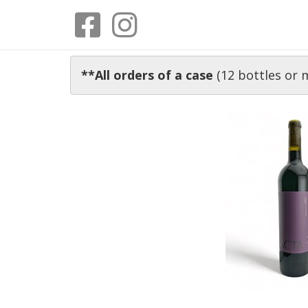
**All orders of a case
(12 bottles or 