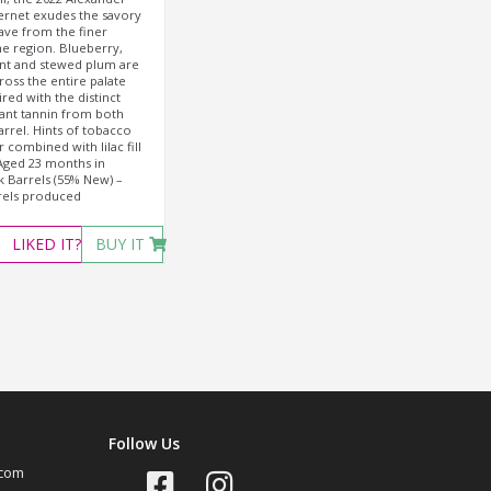
ernet exudes the savory
rave from the finer
he region. Blueberry,
nt and stewed plum are
ross the entire palate
red with the distinct
ant tannin from both
arrel. Hints of tobacco
 combined with lilac fill
Aged 23 months in
 Barrels (55% New) –
rels produced
LIKED
IT?
BUY IT
Follow Us
com