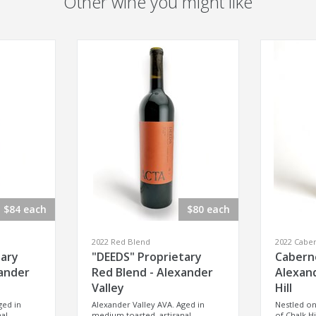
Other wine you might like
$84 each
$80 each
2022 Red Blend
2022 Cabe
tary
"DEEDS" Proprietary
Cabern
xander
Red Blend - Alexander
Alexand
Valley
Hill
ged in
Alexander Valley AVA. Aged in
Nestled on
al
medium toasted, artisanal
of Chalk Hi