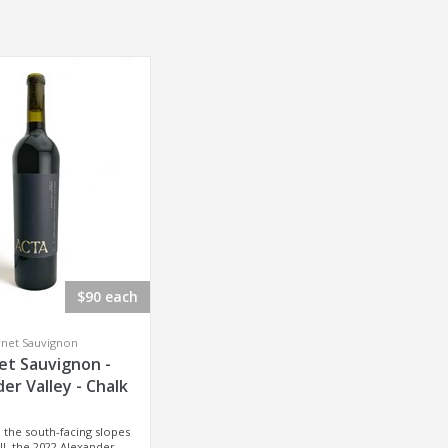
$90 each
rnet Sauvignon
et Sauvignon -
er Valley - Chalk
 the south-facing slopes
ll, the 2022 Alexander