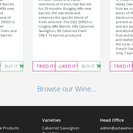
k Barrels
selections of French Oak Barrels
Valley Cab
 45% new
for 20 months. Roughly 46% new
fruit we c
nd
barrels, the oak binds and
wines of t
lend of
enhances the specific blend of
blackcurra
1 DEEDS is
fruits selected. The 2022 DEEDS is
present ac
et
roughly 68% Merlot, 26% Cabernet
and are pai
 Franc and
Sauvignon, 6% Cabernet Franc.
and abund
 barrels
ONLY 15 barrels produced.
fruit and b
and leather
the nose. 
French Oak
Only 7 bar
?
BUY IT
TRIED
IT?
LIKED
IT?
BUY IT
TRIED
IT?
Browse our Wine...
Varieties
Head Office
e Products
Cabernet Sauvignon
admin@actawine.