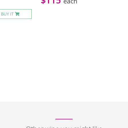
$115
each
BUY IT