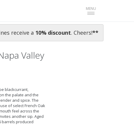
Toggle
MENU
navigation
ines receive a
10% discoun
t
. Cheers!
**
Napa Valley
e blackcurrant,
 on the palate and the
vender and spice. The
ul use of select French Oak
mouth feel across the
 invites another sip. Aged
6 barrels produced