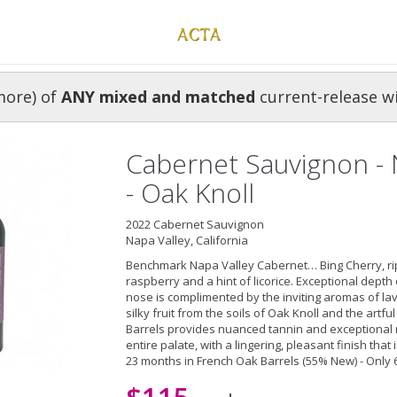
more) of
ANY mixed and matched
current-release w
Cabernet Sauvignon - 
- Oak Knoll
2022 Cabernet Sauvignon
Napa Valley, California
Benchmark Napa Valley Cabernet… Bing Cherry, rip
raspberry and a hint of licorice. Exceptional depth
nose is complimented by the inviting aromas of la
silky fruit from the soils of Oak Knoll and the artf
Barrels provides nuanced tannin and exceptional 
entire palate, with a lingering, pleasant finish that
23 months in French Oak Barrels (55% New) - Only 