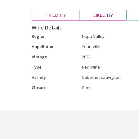
TRIED
IT?
LIKED
IT?
Wine Details
Region
Napa Valley
Appellation
Yountville
Vintage
2022
Type
Red Wine
Variety
Cabernet Sauvignon
Closure
Cork